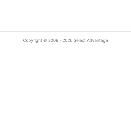
Copyright © 2008 - 2026 Select Advantage