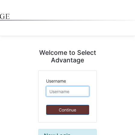
Welcome to Select
Advantage
Username
Continue