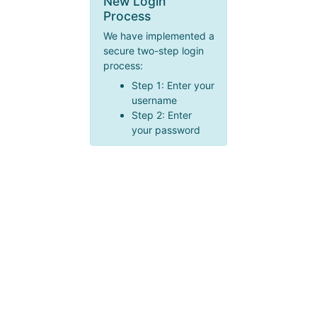
New Login
Process
We have implemented a
secure two-step login
process:
Step 1: Enter your
username
Step 2: Enter
your password